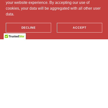
your website experience. By accepting our use of
cookies, your data will be aggregated with all other user
data.
DECLINE
ACCEPT
Half-Marathon & 10km
Share in the atmosphere and run a hearty Half