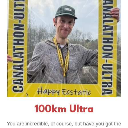
100km Ultra
You are incredible, of course, but have you got the