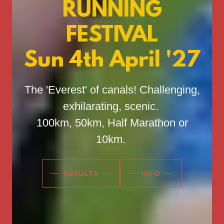
RUNNING
FESTIVAL
Sun 4th April '27
The 'Everest' of canals! Challenging,
exhilarating, scenic.
100km, 50km, Half Marathon or
10km.
RESULTS
INFO