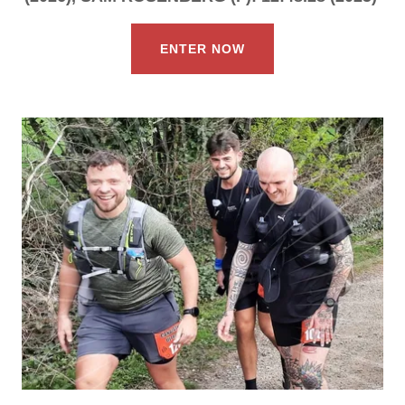
ENTER NOW