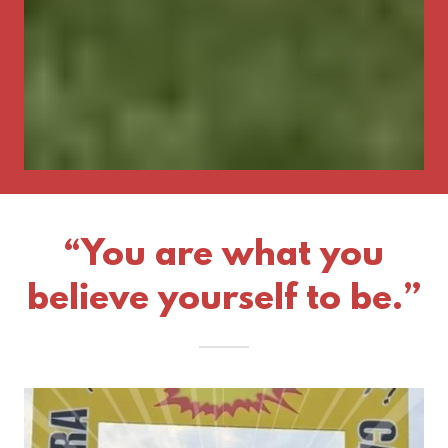
“You are what you
believe yourself to be.”