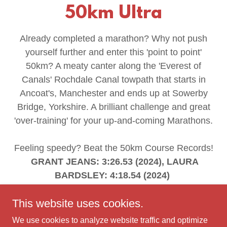
50km Ultra
Already completed a marathon? Why not push
yourself further and enter this 'point to point'
50km? A meaty canter along the 'Everest of
Canals' Rochdale Canal towpath that starts in
Ancoat's, Manchester and ends up at Sowerby
Bridge, Yorkshire. A brilliant challenge and great
'over-training' for your up-and-coming Marathons.
Feeling speedy? Beat the 50km Course Records!
GRANT JEANS: 3:26.53 (2024), LAURA
BARDSLEY: 4:18.54 (2024)
This website uses cookies.
ENTER NOW
We use cookies to analyze website traffic and optimize