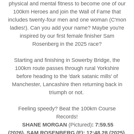
physical and mental fitness to become one of our
100km Heroes and join the Wall of Fame that
includes twenty-four men and one woman (C'mon
ladies!). Can you add your name? Maybe you're
inspired by our first female finisher Sam
Rosenberg in the 2025 race?
Starting and finishing in Sowerby Bridge, the
100km route passes through rural Yorkshire
before heading to the 'dark satanic mills' of
Manchester, Lancashire then returning back in
triumph or not.
Feeling speedy? Beat the 100km Course
Records!
SHANE MORGAN
(Pictured)
: 7:59.55
(2026), SAM ROSENBERG (F): 12:48.28 (2025)