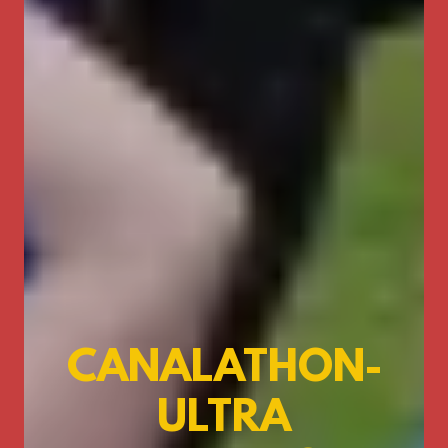
CANALATHON-
ULTRA